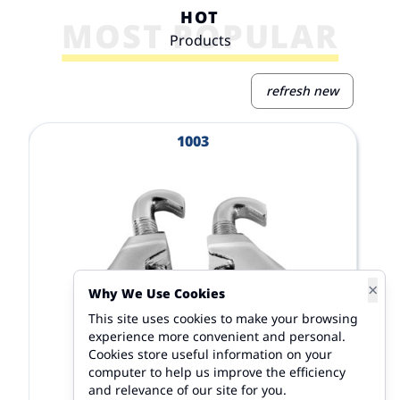
HOT
MOST POPULAR
Products
refresh new
View Product
V
1003
×
Why We Use Cookies
This site uses cookies to make your browsing
experience more convenient and personal.
Cookies store useful information on your
computer to help us improve the efficiency
and relevance of our site for you.