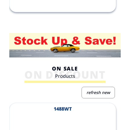
ON SALE
ON DISCOUNT
Products
refresh new
View Product
V
1488WT