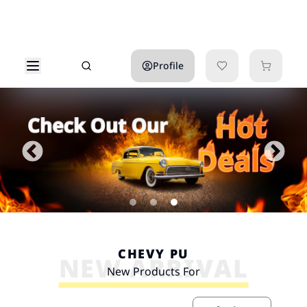
Profile
CHEVY PU
NEW ARRIVAL
New Products For