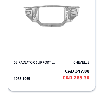
65 RADIATOR SUPPORT ...
CHEVELLE
CAD 317.00
CAD 285.30
1965-1965