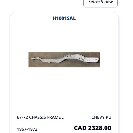
refresh new
View Product
V
H1001SAL
67-72 CHASSIS FRAME ...
CHEVY PU
CAD 2328.00
1967-1972