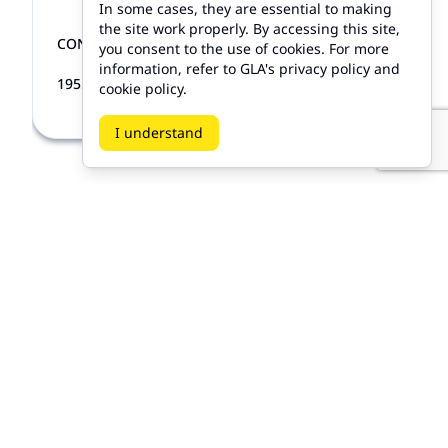
In some cases, they are essential to making
the site work properly. By accessing this site,
CONVERTIBLE TOP LATC...
ALL GM
you consent to the use of cookies. For more
information, refer to GLA's privacy policy and
CAD 65.00
1955-1983
cookie policy.
I understand
Products
My Accounts
Home
Sign Up
/
Sign In
All Products
On Sale
Hot Deals
Classic Body